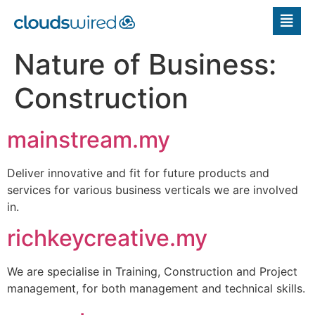
Nature of Business:
Construction
mainstream.my
Deliver innovative and fit for future products and
services for various business verticals we are involved
in.
richkeycreative.my
We are specialise in Training, Construction and Project
management, for both management and technical skills.