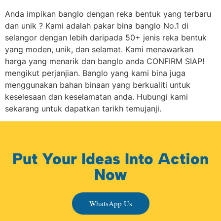
Anda impikan banglo dengan reka bentuk yang terbaru
dan unik ? Kami adalah pakar bina banglo No.1 di
selangor dengan lebih daripada 50+ jenis reka bentuk
yang moden, unik, dan selamat. Kami menawarkan
harga yang menarik dan banglo anda CONFIRM SIAP!
mengikut perjanjian. Banglo yang kami bina juga
menggunakan bahan binaan yang berkualiti untuk
keselesaan dan keselamatan anda. Hubungi kami
sekarang untuk dapatkan tarikh temujanji.
Put Your Ideas Into Action
Now
WhatsApp Us