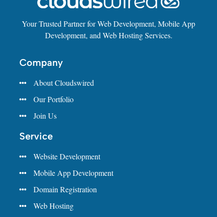
Your Trusted Partner for Web Development, Mobile App
Development, and Web Hosting Services.
Company
About Cloudswired
Our Portfolio
Join Us
Service
Website Development
Mobile App Development
Domain Registration
Web Hosting