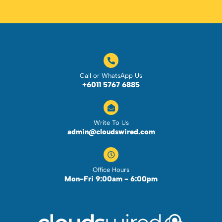
Call or WhatsApp Us
+6011 5767 6885
Write To Us
admin@cloudswired.com
Office Hours
Mon-Fri 9:00am - 6:00pm