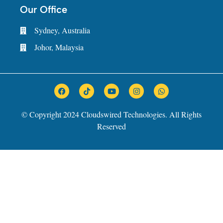
Our Office
Sydney, Australia
Johor, Malaysia
© Copyright 2024 Cloudswired Technologies. All Rights
Reserved