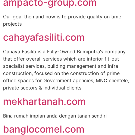
ampacto-group.com
Our goal then and now is to provide quality on time
projects
cahayafasiliti.com
Cahaya Fasiliti is a Fully-Owned Bumiputra’s company
that offer overall services which are interior fit-out
specialist services, building management and infra
construction, focused on the construction of prime
office spaces for Government agencies, MNC clientele,
private sectors & individual clients.
mekhartanah.com
Bina rumah impian anda dengan tanah sendiri
banglocomel.com